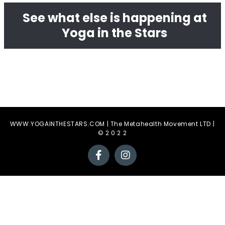
See what else is happening at
Yoga in the Stars
WWW.YOGAINTHESTARS.COM | The Metahealth Movement LTD |
© 2 0 2 2