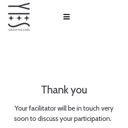
Thank you
Your facilitator will be in touch very
soon to discuss your participation.