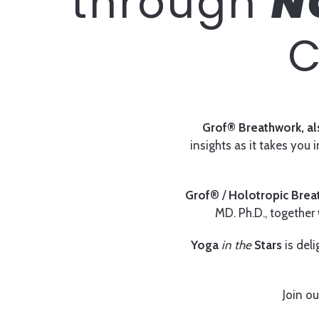
through
N
C
Grof® Breathwork, al
insights as it takes you
Grof
® /
Holotropic Brea
MD. Ph.D., together w
Yoga
in the
Stars
is deli
Join ou