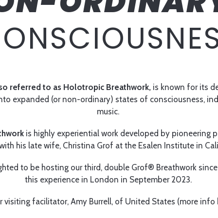
ON-ORDINAR
ONSCIOUSNE
so referred to as Holotropic Breathwork,
is known for its 
 into expanded (or non-ordinary) states of consciousness, i
music.
thwork
is highly experiential work developed by pioneering ps
ith his late wife, Christina Grof at the Esalen Institute in Cal
ghted to be hosting our third, double Grof® Breathwork since 
this experience in London in September 2023.
r visiting facilitator, Amy Burrell, of United States (more info