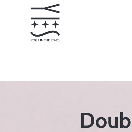
Doubl