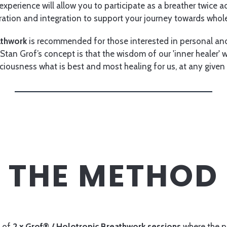
xperience will allow you to participate as a breather twice a
ration and integration to support your journey towards whol
athwork
is recommended for those interested in personal and
Stan Grof’s concept is that the wisdom of our 'inner healer' wi
ciousness what is best and most healing for us, at any give
THE METHOD
s of
2 x Grof® / Holotropic Breathwork sessions
where the pa