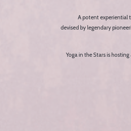
A potent experiential 
devised by legendary pioneerin
Yoga in the Stars is hostin