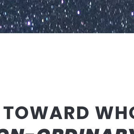
 TOWARD WH