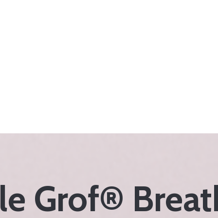
e Grof® Brea