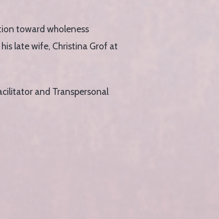
ration toward wholeness
is late wife, Christina Grof at
acilitator and Transpersonal