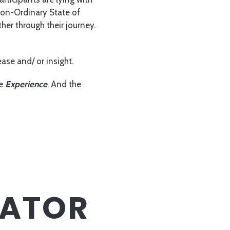
Non-Ordinary State of
her through their journey.
ase and/ or insight.
he
Experience
. And the
TATOR