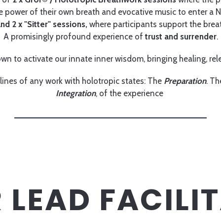
he power of their own breath and evocative music to enter a 
nd 2 x "Sitter" sessions,
where participants support the breat
A promisingly profound experience of
trust and surrender
.
wn to activate our innate inner wisdom, bringing healing, rele
lines of any work with holotropic states: The
Preparation
. T
Integration
, of the experience
 LEAD FACILI