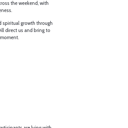
cross the weekend, with
eness.
 spiritual growth through
ll direct us and bring to
n moment.
rticipants are lying with