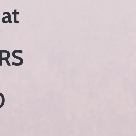
 at
RS
0