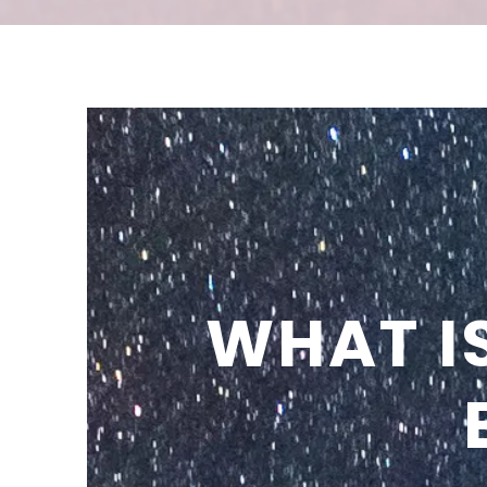
WHAT I