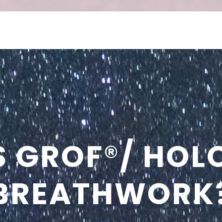
S GROF
®
/ HOL
BREATHWORK