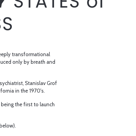
Y
STATES of
SS
deeply transformational
nduced only by breath and
ychiatrist, Stanislav Grof
ifornia in the 1970's.
being the first to launch
 below).