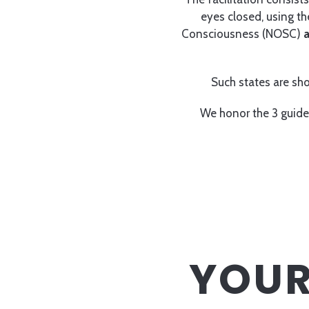
eyes closed, using t
Consciousness (NOSC)
a
Such states are sho
We honor the 3 guide
YOUR