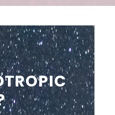
OTROPIC
?