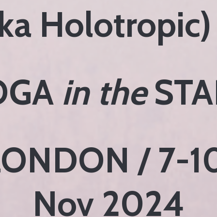
ka Holotropic)
OGA
in the
STA
LONDON / 7-1
Nov 2024