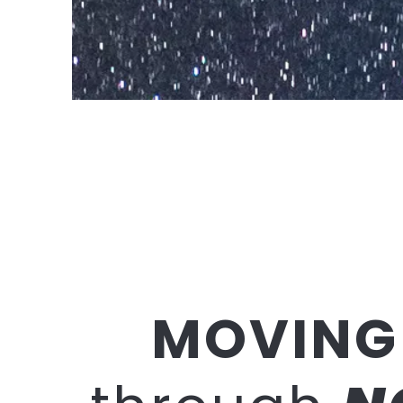
MOVING