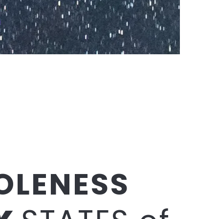
OLENESS