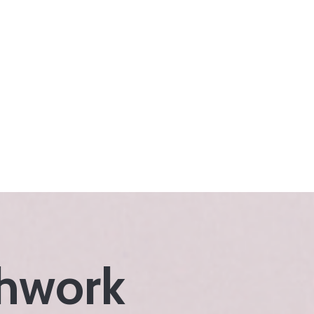
thwork