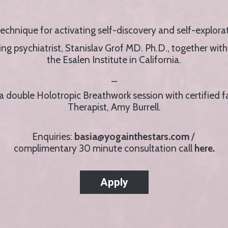
technique for activating self-discovery and self-explo
g psychiatrist, Stanislav Grof MD. Ph.D., together with h
the Esalen Institute in California.
_
g a double Holotropic Breathwork session with certified f
Therapist, Amy Burrell.
Enquiries:
basia@yogainthestars.com
/
complimentary 30 minute consultation call
here.
Apply