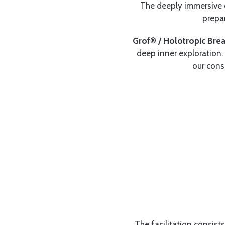
The deeply immersive e
prepa
Grof® / Holotropic Bre
deep inner exploration. 
our cons
The facilitation consist