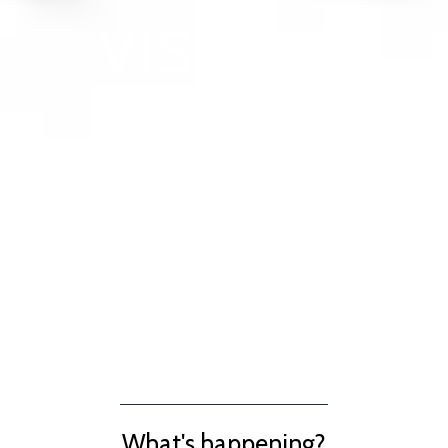
VISIT US
What's happening?