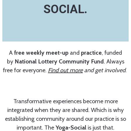
SOCIAL.
A
free weekly meet-up
and
practice
, funded
by
National Lottery Community Fund
. Always
free for everyone.
Find out more
and get involved
.
Transformative experiences become more
integrated when they are shared. Which is why
establishing community around our practice is so
important. The
Yoga-Social
is just that.