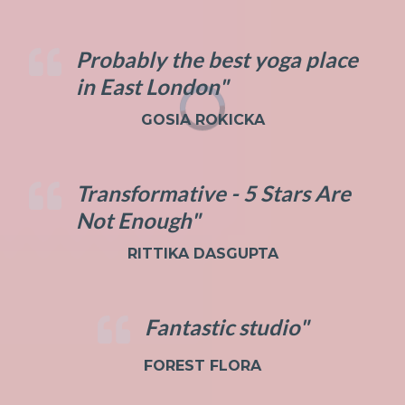
Probably the best yoga place
in East London"
GOSIA ROKICKA
Transformative - 5 Stars Are
Not Enough"
RITTIKA DASGUPTA
Fantastic studio"
FOREST FLORA