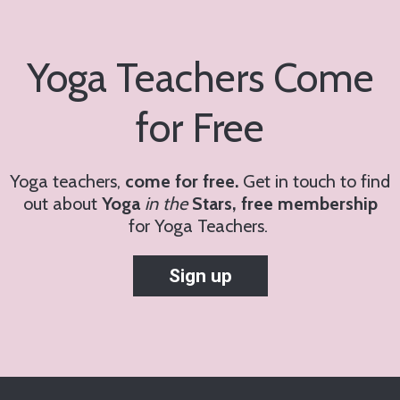
Yoga Teachers Come
for Free
Yoga teachers,
come for free.
Get in touch to find
out about
Yoga
in the
Stars, free membership
for
Yoga Teachers.
Sign up