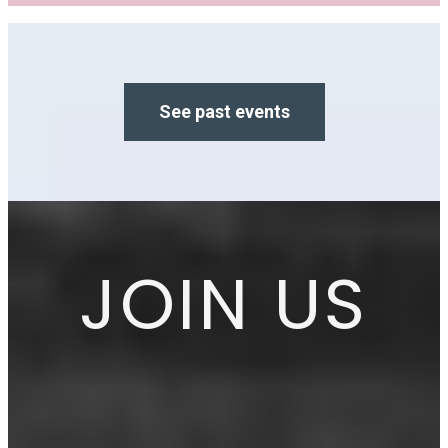
See past events
JOIN US