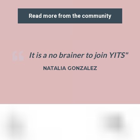
Read more from the community
It is a no brainer to join YITS"
NATALIA GONZALEZ