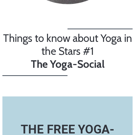
Things to know about Yoga in
the Stars #1
The Yoga-Social
THE FREE YOGA-