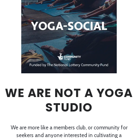
WE ARE NOT A YOGA
STUDIO
We are more like a members club, or community for
seekers and anyone interested in cultivating a