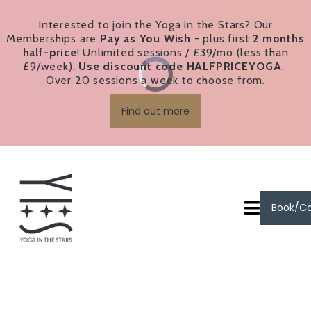
Interested to join the Yoga in the Stars? Our
Memberships are
Pay as You Wish
- plus first
2 months
half-price
! Unlimited sessions / £39/mo (less than
£9/week).
Use discount code HALFPRICEYOGA
.
Over 20 sessions a week to choose from.
Find out more
Book/C