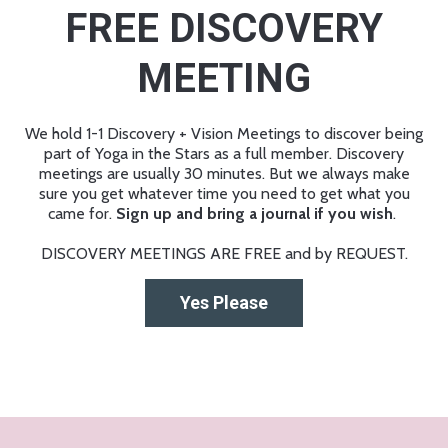
FREE DISCOVERY
MEETING
We hold 1-1 Discovery + Vision Meetings to discover being
part of Yoga in the Stars as a full member. Discovery
meetings are usually 30 minutes. But we always make
sure you get whatever time you need to get what you
came for.
Sign up and bring a journal if you wish
.
DISCOVERY MEETINGS ARE FREE and by REQUEST.
Yes Please