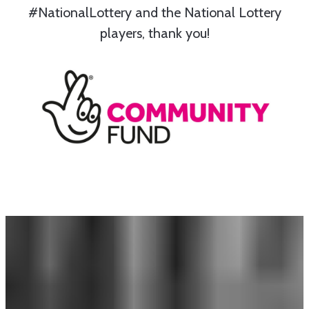
#NationalLottery and the National Lottery
players, thank you!