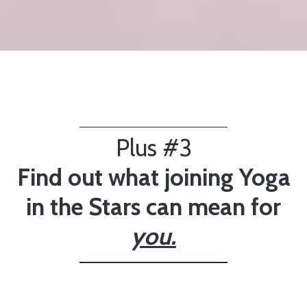
Plus #3
Find out what joining Yoga
in the Stars can mean for
you.