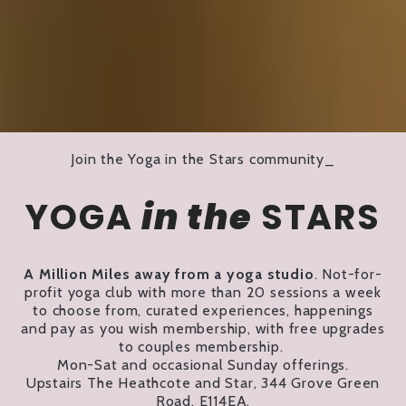
Join the Yoga in the Stars community_
YOGA
in the
STARS
A Million Miles away from a yoga studio
. Not-for-
profit yoga club with more than 20 sessions a week
to choose from, curated experiences, happenings
and pay as you wish membership, with free upgrades
to couples membership.
Mon-Sat and occasional Sunday offerings.
Upstairs The Heathcote and Star, 344 Grove Green
Road, E114EA.