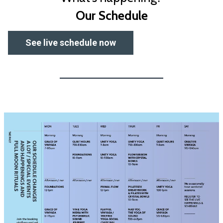
Our Schedule
See live schedule now