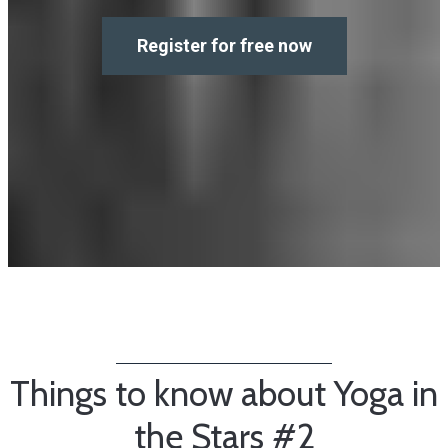
Register for free now
Things to know about Yoga in
the Stars #2