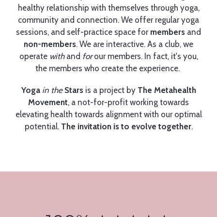
healthy relationship with themselves through yoga,
community and connection. We offer regular yoga
sessions, and self-practice space for
members
and
non-members
. We are interactive. As a club, we
operate
with
and
for
our members. In fact, it's you,
the members who create the experience.
Yoga
in the
Stars
is a project by
The Metahealth
Movement
, a not-for-profit working towards
elevating health towards alignment with our optimal
potential.
The invitation is to evolve together
.