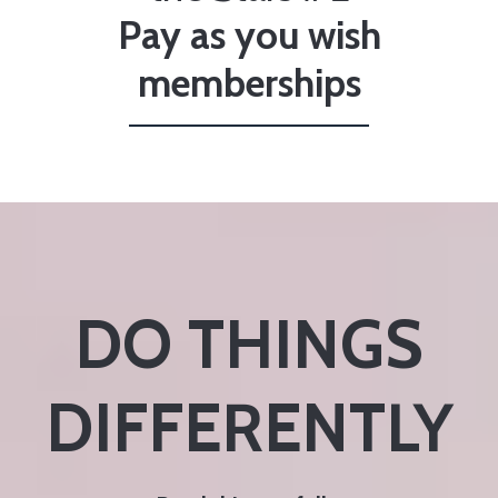
Pay as you wish
memberships
DO THINGS
DIFFERENTLY