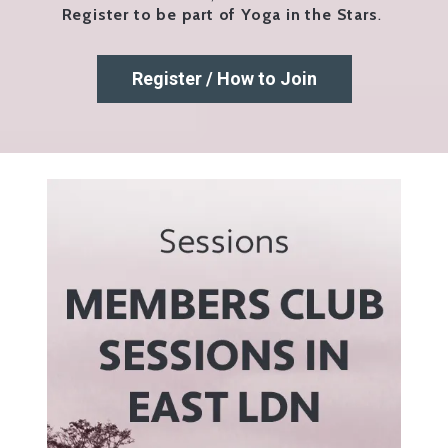
Register to be part of Yoga in the Stars
.
Register / How to Join