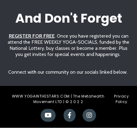
And Don't Forget
REGISTER FOR FREE
. Once you have registered you can
attend the FREE WEEKLY YOGA-SOCIALS, funded by the
National Lottery, buy classes or become a member. Plus
you get invites for special events and happenings.
Connect with our community on our socials linked below.
WWW.YOGAINTHESTARS.COM | The Metahealth
Privacy
Movement LTD | © 2 0 2 2
Polic
y