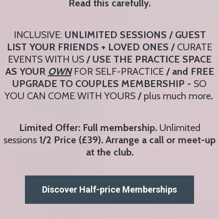
Read this carefully.
INCLUSIVE:
UNLIMITED SESSIONS / GUEST
LIST YOUR FRIENDS + LOVED ONES /
CURATE
EVENTS WITH US
/ USE THE PRACTICE SPACE
AS YOUR
OWN
FOR SELF-PRACTICE
/ and FREE
UPGRADE TO COUPLES MEMBERSHIP -
SO
YOU CAN COME WITH YOURS
/
plus much more
.
Limited Offer: Full membership.
Unlimited
sessions
1/2 Price (£39). Arrange a call or meet-up
at the club.
Discover Half-price Memberships