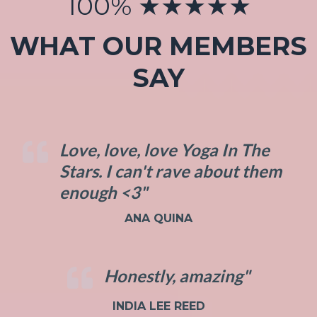
100% ★★★★★
WHAT OUR MEMBERS
SAY
Love, love, love Yoga In The
Stars. I can't rave about them
enough <3"
ANA QUINA
Honestly, amazing"
INDIA LEE REED